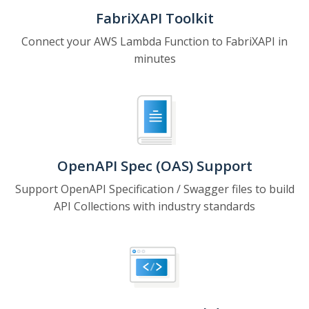
FabriXAPI Toolkit
Connect your AWS Lambda Function to FabriXAPI in
minutes
OpenAPI Spec (OAS) Support
Support OpenAPI Specification / Swagger files to build
API Collections with industry standards