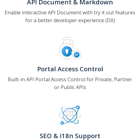
API Document & Markdown
Enable interactive API Document with try it out features
for a better developer experience (DX)
Portal Access Control
Built-in API Portal Access Control for Private, Partner
or Public APIs
SEO & i18n Support