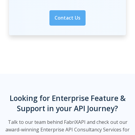
Contact Us
Looking for Enterprise Feature &
Support in your API Journey?
Talk to our team behind FabriXAPI and check out our
award-winning Enterprise API Consultancy Services for