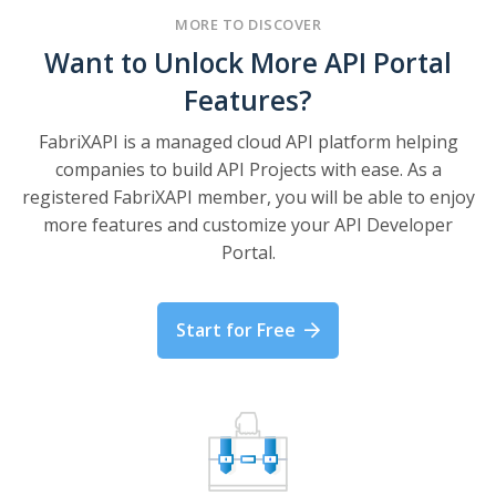
MORE TO DISCOVER
Want to Unlock More API Portal
Features?
FabriXAPI is a managed cloud API platform helping
companies to build API Projects with ease. As a
registered FabriXAPI member, you will be able to enjoy
more features and customize your API Developer
Portal.
Start for Free