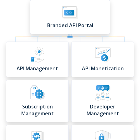
Branded API Portal
API Management
API Monetization
Subscription
Developer
Management
Management