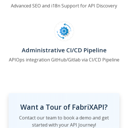
Advanced SEO and i18n Support for API Discovery
Administrative CI/CD Pipeline
APIOps integration GitHub/Gitlab via CI/CD Pipeline
Want a Tour of FabriXAPI?
Contact our team to book a demo and get
started with your API Journey!