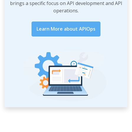
brings a specific focus on API development and API
operations.
Learn More about APIOps