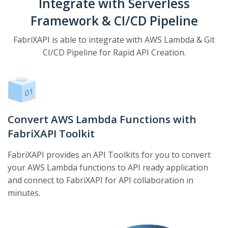
Integrate with Serverless
Framework & CI/CD Pipeline
FabriXAPI is able to integrate with AWS Lambda & Git
CI/CD Pipeline for Rapid API Creation.
Convert AWS Lambda Functions with
FabriXAPI Toolkit
FabriXAPI provides an API Toolkits for you to convert
your AWS Lambda functions to API ready application
and connect to FabriXAPI for API collaboration in
minutes.