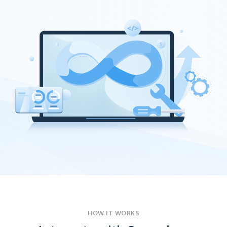
HOW IT WORKS