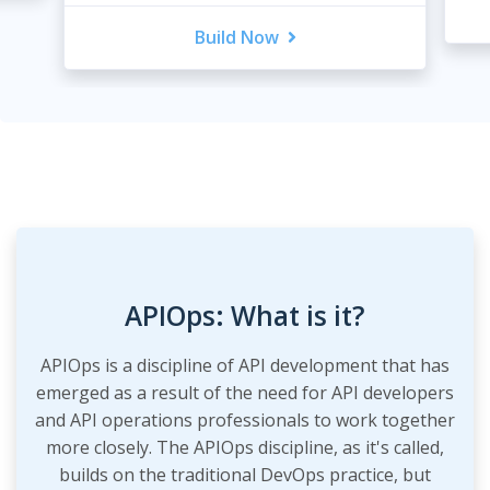
Build Now
APIOps: What is it?
APIOps is a discipline of API development that has
emerged as a result of the need for API developers
and API operations professionals to work together
more closely. The APIOps discipline, as it's called,
builds on the traditional DevOps practice, but