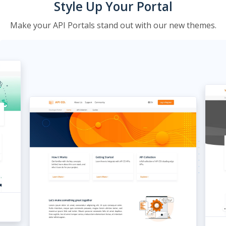
Style Up Your Portal
Make your API Portals stand out with our new themes.