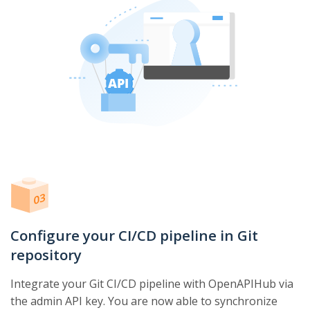
Configure your CI/CD pipeline in Git
repository
Integrate your Git CI/CD pipeline with OpenAPIHub via
the admin API key. You are now able to synchronize