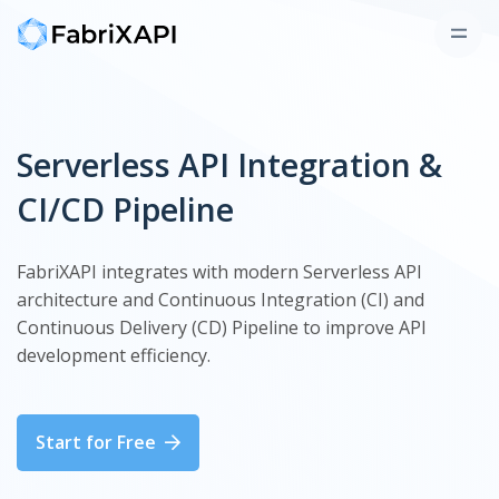
Serverless API Integration &
CI/CD Pipeline
FabriXAPI integrates with modern Serverless API
architecture and Continuous Integration (CI) and
Continuous Delivery (CD) Pipeline to improve API
development efficiency.
Start for Free