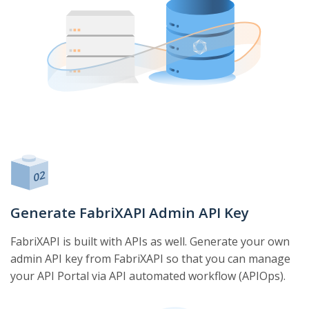
Generate FabriXAPI Admin API Key
FabriXAPI is built with APIs as well. Generate your own
admin API key from FabriXAPI so that you can manage
your API Portal via API automated workflow (APIOps).