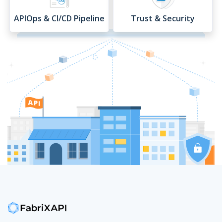
APIOps & CI/CD Pipeline
Trust & Security