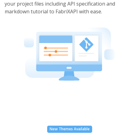
your project files including API specification and
markdown tutorial to FabriXAPI with ease.
New Themes Available