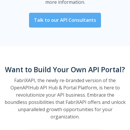
more information.
Talk to our API Consultants
Want to Build Your Own API Portal?
FabriXAPI, the newly re-branded version of the
OpenAPIHub API Hub & Portal Platform, is here to
revolutionize your API business. Embrace the
boundless possibilities that FabriXAPI offers and unlock
unparalleled growth opportunities for your
organization.